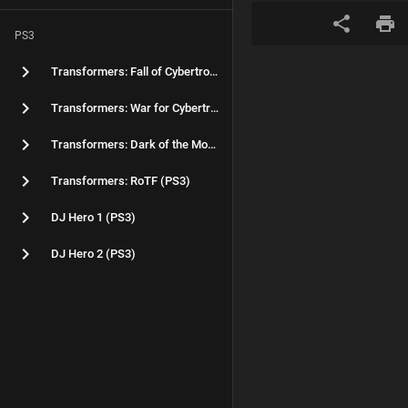
PS3
Transformers: Fall of Cybertron (PS3)
Transformers: War for Cybertron (PS3)
Transformers: Dark of the Moon (PS3)
Transformers: RoTF (PS3)
DJ Hero 1 (PS3)
DJ Hero 2 (PS3)