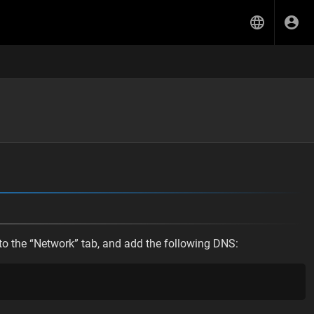
o the “Network” tab, and add the following DNS: