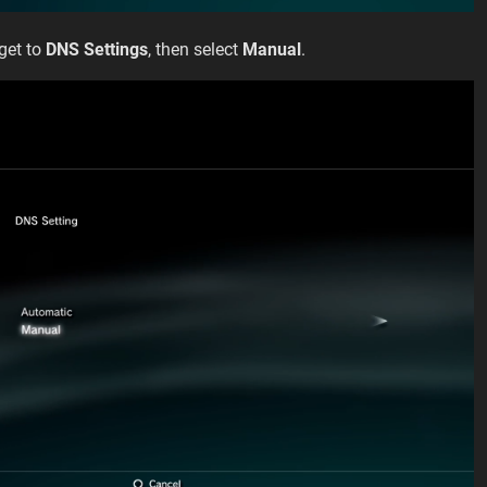
 get to
DNS Settings
, then select
Manual
.