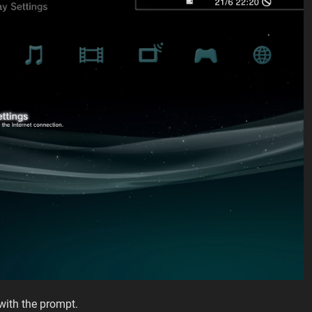
with the prompt.