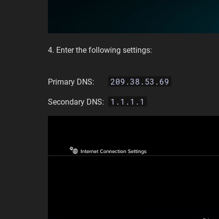
4. Enter the following settings:
209.38.53.69
Primary DNS:
1.1.1.1
Secondary DNS: