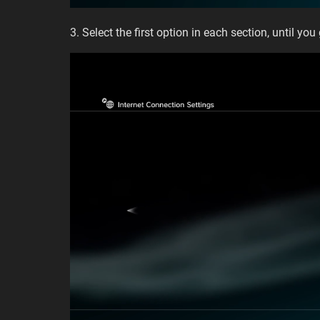
3. Select the first option in each section, until you