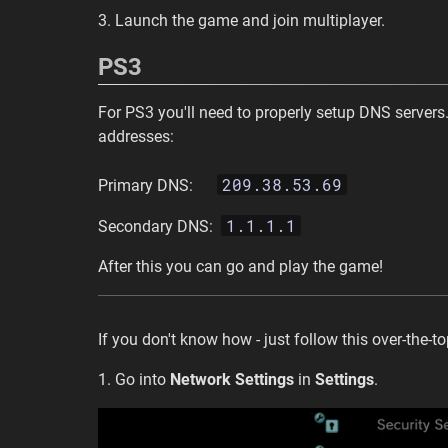
3. Launch the game and join multiplayer.
PS3
For PS3 you'll need to properly setup DNS servers.
addresses:
209.38.53.69
Primary DNS:
1.1.1.1
Secondary DNS:
After this you can go and play the game!
If you don't know how - just follow this over-the-t
1. Go into
Network Settings
in
Settings
.