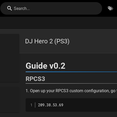
Search...
DJ Hero 2 (PS3)
Guide v0.2
RPCS3
1. Open up your RPCS3 custom configuration, go t
209.38.53.69