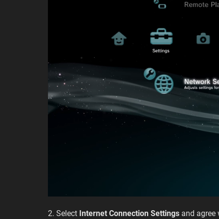
2. Select
Internet Connection Settings
and agree 