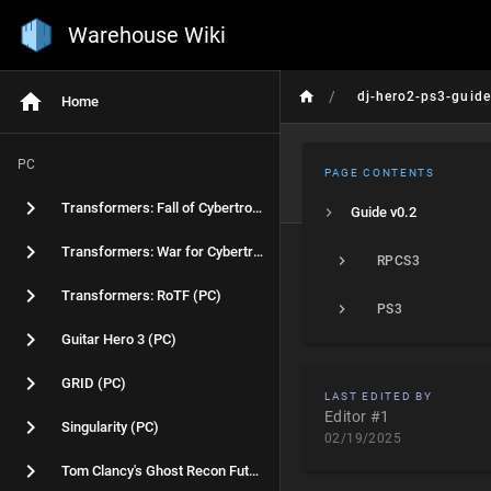
Warehouse Wiki
/
dj-hero2-ps3-guide
Home
PC
PAGE CONTENTS
Transformers: Fall of Cybertron (PC)
Guide v0.2
Transformers: War for Cybertron (PC)
RPCS3
Transformers: RoTF (PC)
PS3
Guitar Hero 3 (PC)
GRID (PC)
LAST EDITED BY
Editor #1
Singularity (PC)
02/19/2025
Tom Clancy's Ghost Recon Future Soldier (PC)