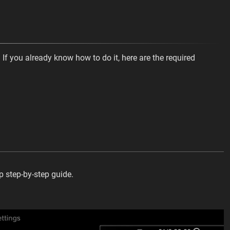
 If you already know how to do it, here are the required
op step-by-step guide.