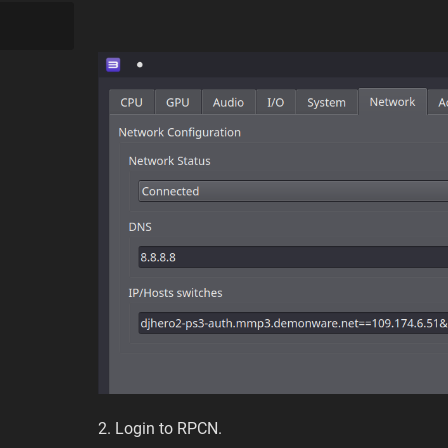
2. Login to RPCN.