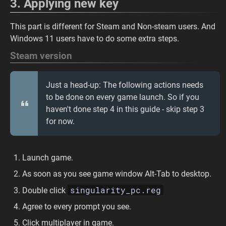
3. Applying new key
This part is different for Steam and Non-steam users. And
Windows 11 users have to do some extra steps.
Steam version
Just a head-up: The following actions needs
to be done on every game launch. So if you
haven't done step 4 in this guide - skip step 3
for now.
Launch game.
As soon as you see game window Alt-Tab to desktop.
singularity_pc.reg
Double click
Agree to every prompt you see.
Click multiplayer in game.