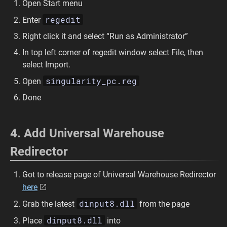
Open Start menu
regedit
Enter
Right click it and select “Run as Administrator”
In top left corner of regedit window select File, then
select Import.
singularity_pc.reg
Open
Done
4. Add Universal Warehouse
Redirector
Got to release page of Universal Warehouse Redirector
here
dinput8.dll
Grab the latest
from the page
dinput8.dll
Place
into