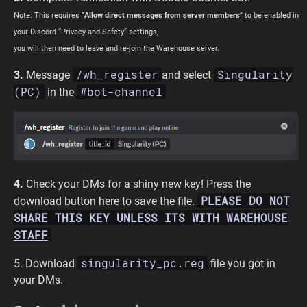
Note: This requires “
Allow direct messages from server members
” to be
enabled
in
your Discord “Privacy and Safety” settings,
you will then need to leave and re-join the Warehouse server.
/wh_register
Singularity
3.
Message
and select
(PC)
#bot-channel
in the
4.
Check your DMs for a shiny new key! Press the
PLEASE DO NOT
download button here to save the file.
SHARE THIS KEY UNLESS ITS WITH WAREHOUSE
STAFF
singularity_pc.reg
5. Download
file you got in
your DMs.