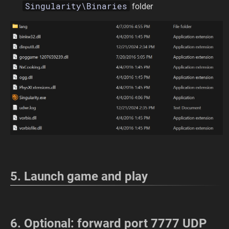
Singularity\Binaries
folder
5. Launch game and play
6. Optional: forward port 7777 UDP