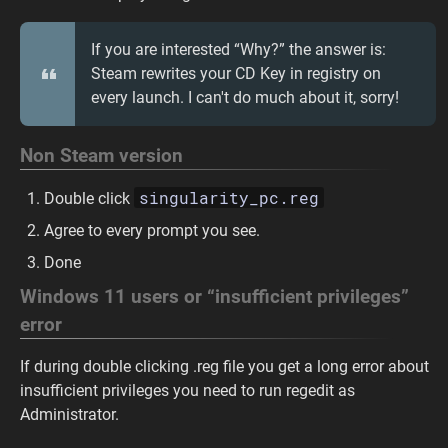
If you are interested “Why?” the answer is:
Steam rewrites your CD Key in registry on
every launch. I can't do much about it, sorry!
Non Steam version
singularity_pc.reg
Double click
Agree to every prompt you see.
Done
Windows 11 users or “insufficient privileges”
error
If during double clicking .reg file you get a long error about
insufficient privileges you need to run regedit as
Administrator.