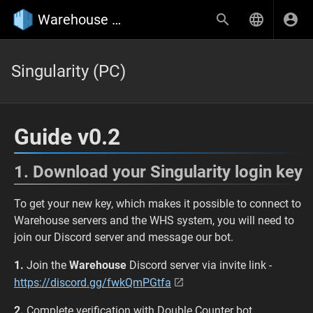
Warehouse Wiki
Singularity (PC)
Guide v0.2
1. Download your Singularity login key
To get your new key, which makes it possible to connect to
Warehouse servers and the WHS system, you will need to
join our Discord server and message our bot.
1.
Join the
Warehouse
Discord server via invite link -
https://discord.gg/fwkQmPGtfa
2.
Complete verification with Double Counter bot.