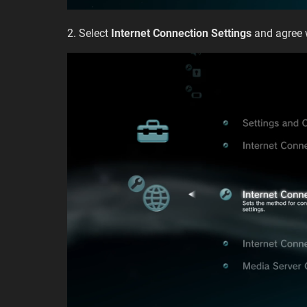
2. Select
Internet Connection Settings
and agree 