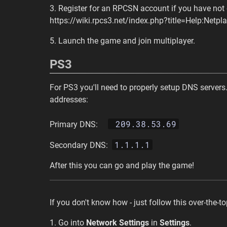
3. Register for an RPCSN account if you have not 
https://wiki.rpcs3.net/index.php?title=Help:Netpl
5. Launch the game and join multiplayer.
PS3
For PS3 you'll need to properly setup DNS servers.
addresses:
209.38.53.69
Primary DNS:
1.1.1.1
Secondary DNS:
After this you can go and play the game!
If you don't know how - just follow this over-the-t
1. Go into
Network Settings
in
Settings
.