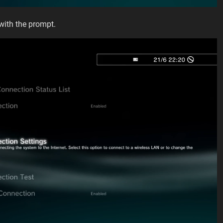
with the prompt.