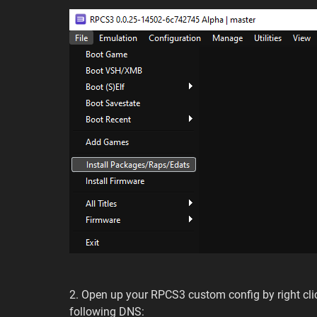
2. Open up your RPCS3 custom config by right cli
following DNS: