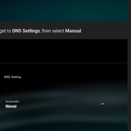
 get to
DNS Settings
, then select
Manual
.