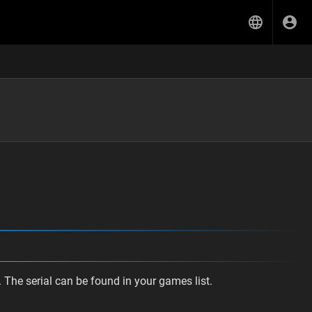
. The serial can be found in your games list.