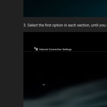
3. Select the first option in each section, until you