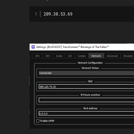
209.38.53.69