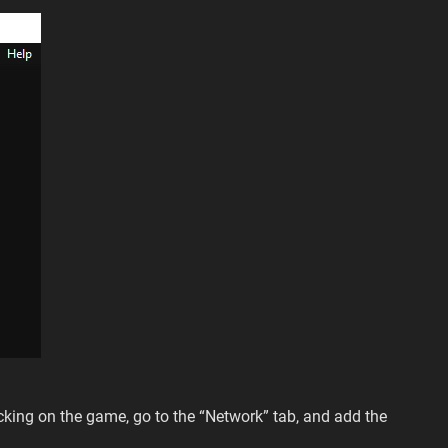
cking on the game, go to the “Network” tab, and add the