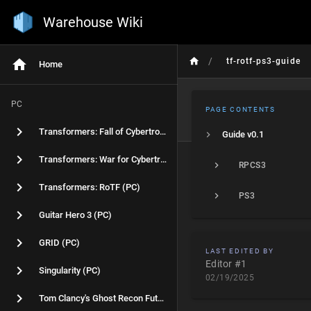
Warehouse Wiki
/
tf-rotf-ps3-guide
Home
PC
PAGE CONTENTS
Transformers: Fall of Cybertron (PC)
Guide v0.1
Transformers: War for Cybertron (PC)
RPCS3
Transformers: RoTF (PC)
PS3
Guitar Hero 3 (PC)
GRID (PC)
LAST EDITED BY
Editor #1
Singularity (PC)
02/19/2025
Tom Clancy's Ghost Recon Future Soldier (PC)