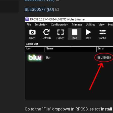
BLES00577 (EU)
Go to the “File” dropdown in RPCS3, select
Instal