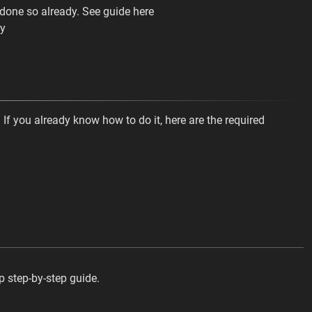
done so already. See guide here
ay
 If you already know how to do it, here are the required
op step-by-step guide.