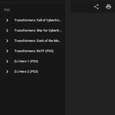
PS3
Transformers: Fall of Cybertron (PS3)
Transformers: War for Cybertron (PS3)
Transformers: Dark of the Moon (PS3)
Transformers: RoTF (PS3)
DJ Hero 1 (PS3)
DJ Hero 2 (PS3)