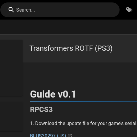
Search...
Transformers ROTF (PS3)
Guide v0.1
RPCS3
1. Download the update file for your game's serial
BLUS30297 (US)