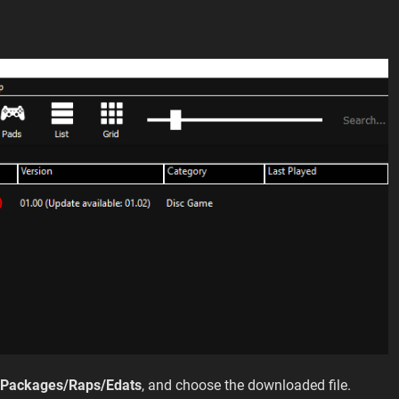
l Packages/Raps/Edats
, and choose the downloaded file.