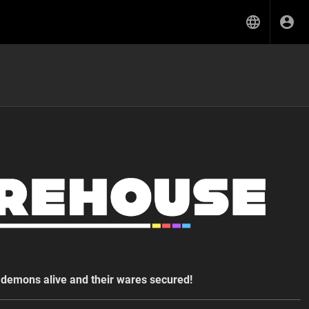
demons alive and their wares secured!