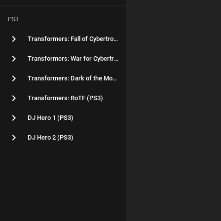
PS3
Transformers: Fall of Cybertron (PS3)
Transformers: War for Cybertron (PS3)
Transformers: Dark of the Moon (PS3)
Transformers: RoTF (PS3)
DJ Hero 1 (PS3)
DJ Hero 2 (PS3)