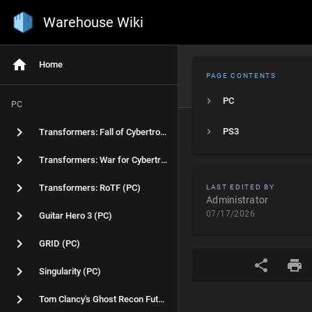
Warehouse Wiki
Home
PAGE CONTENTS
PC
PC
PS3
Transformers: Fall of Cybertron (PC)
Transformers: War for Cybertron (PC)
Transformers: RoTF (PC)
LAST EDITED BY
Administrator
07/17/2026
Guitar Hero 3 (PC)
GRID (PC)
Singularity (PC)
Tom Clancy's Ghost Recon Future Soldier (PC)