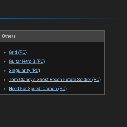
Others
Grid (PC)
Guitar Hero 3 (PC)
Singularity (PC)
Tom Clancy's Ghost Recon Future Soldier (PC)
Need For Speed: Carbon (PC)