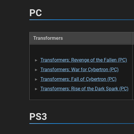
PC
Transformers
Transformers: Revenge of the Fallen (PC)
Transformers: War for Cybertron (PC)
Transformers: Fall of Cybertron (PC)
Transformers: Rise of the Dark Spark (PC)
PS3