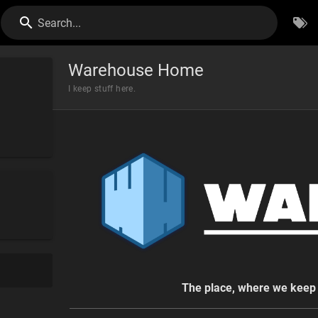
Search...
Warehouse Home
I keep stuff here.
The place, where we keep 